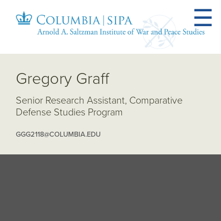
Gregory Graff
Senior Research Assistant, Comparative
Defense Studies Program
GGG2118@COLUMBIA.EDU