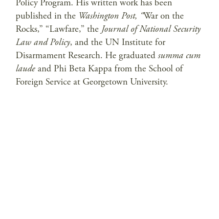
Policy Program. His written work has been
published in the
Washington Post, “
War on the
Rocks,” “Lawfare,” the
Journal of National Security
Law and Policy
, and the UN Institute for
Disarmament Research. He graduated
summa cum
laude
and Phi Beta Kappa from the School of
Foreign Service at Georgetown University.