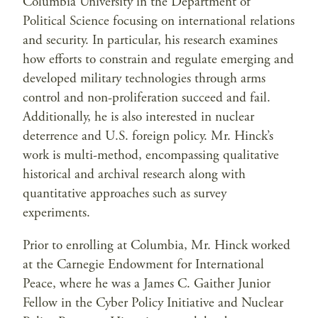
Columbia University in the Department of
Political Science focusing on international relations
and security. In particular, his research examines
how efforts to constrain and regulate emerging and
developed military technologies through arms
control and non-proliferation succeed and fail.
Additionally, he is also interested in nuclear
deterrence and U.S. foreign policy. Mr. Hinck’s
work is multi-method, encompassing qualitative
historical and archival research along with
quantitative approaches such as survey
experiments.
Prior to enrolling at Columbia, Mr. Hinck worked
at the Carnegie Endowment for International
Peace, where he was a James C. Gaither Junior
Fellow in the Cyber Policy Initiative and Nuclear