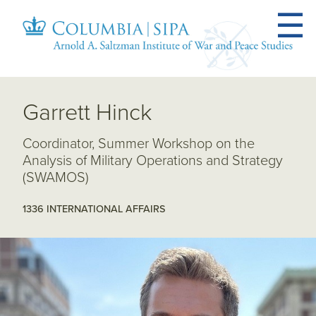
Garrett Hinck
Coordinator, Summer Workshop on the
Analysis of Military Operations and Strategy
(SWAMOS)
1336 INTERNATIONAL AFFAIRS