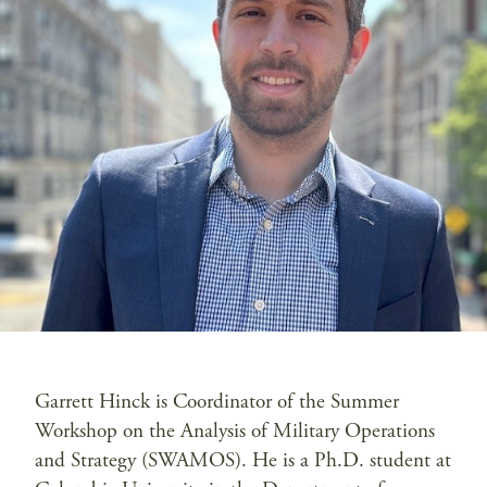
Garrett Hinck is Coordinator of the Summer
Workshop on the Analysis of Military Operations
and Strategy (SWAMOS). He is a Ph.D. student at