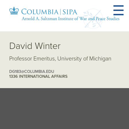
David Winter
Professor Emeritus, University of Michigan
DG183@COLUMBIA.EDU
1336 INTERNATIONAL AFFAIRS