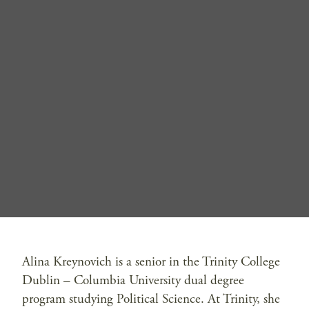
Alina Kreynovich is a senior in the Trinity College
Dublin – Columbia University dual degree
program studying Political Science. At Trinity, she