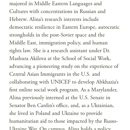
majored in Middle Eastern Languages and
Cultures with concentrations in Russian and
Hebrew. Alina’s research interests include
democratic resilience in Eastern Europe, autocratic
strongholds in the post-Soviet space and the
Middle East, immigration policy, and human
rights law. She is a research assistant under Dr.
Mashura Akilova at the School of Social Work,
advancing a pioneering study on the experience of
Central Asian Immigrants in the U.S. and
collaborating with UNICEF to develop Abkhazia’s
first online social work program. As a Marylander,
Alina previously interned at the U.S. Senate in
Senator Ben Cardin’s office, and, as a Ukrainian,
she lived in Poland and Ukraine to provide
humanitarian aid to those impacted by the Russo-
Ukraine War. On campus, Alina holds a policy