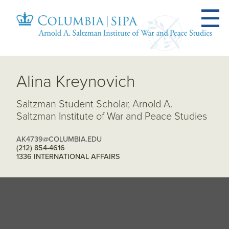
Alina Kreynovich
Saltzman Student Scholar, Arnold A.
Saltzman Institute of War and Peace Studies
AK4739@COLUMBIA.EDU
(212) 854-4616
1336 INTERNATIONAL AFFAIRS