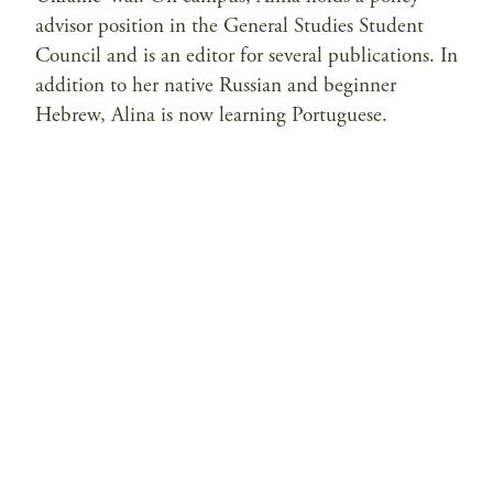
advisor position in the General Studies Student
Council and is an editor for several publications. In
addition to her native Russian and beginner
Hebrew, Alina is now learning Portuguese.
Privacy Policy
Contact Us
© 2026 Saltzman Institute of War and Peace Studies