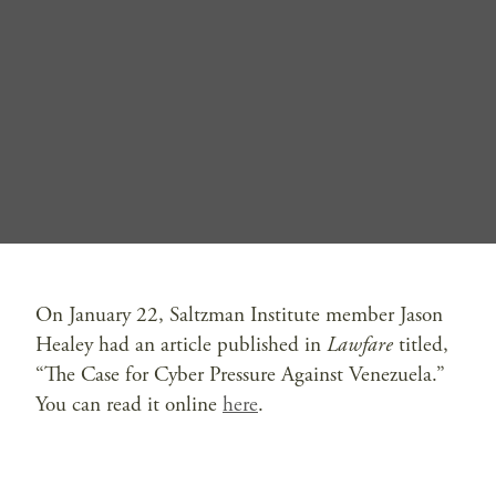
On January 22, Saltzman Institute member Jason
Healey had an article published in
Lawfare
titled,
“The Case for Cyber Pressure Against Venezuela.”
You can read it online
here
.