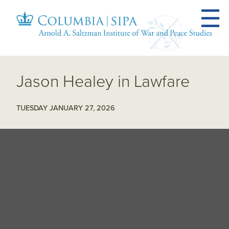
Jason Healey in Lawfare
TUESDAY JANUARY 27, 2026