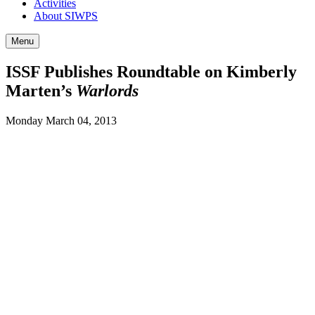
Activities
About SIWPS
Menu
ISSF Publishes Roundtable on Kimberly
Marten’s
Warlords
Monday March 04, 2013