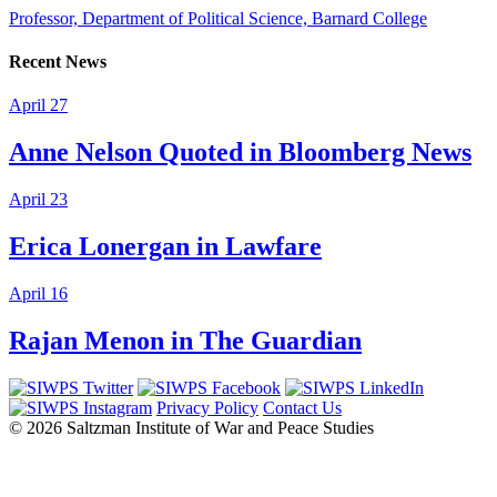
Professor, Department of Political Science, Barnard College
Recent News
April 27
Anne Nelson Quoted in Bloomberg News
April 23
Erica Lonergan in Lawfare
April 16
Rajan Menon in The Guardian
Privacy Policy
Contact Us
© 2026 Saltzman Institute of War and Peace Studies