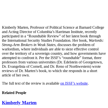
Kimberly Marten, Professor of Political Science at Barnard College
and Acting Director of Columbia’s Harriman Institute, recently
participated in a “Roundtable Review” of her latest book through
the International Security Studies Foundation. Her book,
Warlords:
Strong-Arm Brokers in Weak States
, discusses the problem of
warlordism, where individuals are able to sieze effective control
over the territory of a sovereign country, and how governments have
attempted to confront it. Per the ISSF’s “roundtable” format, three
professors from various universities (Dr. Edelstein of Georgetown,
Dr. Evangelista of Cornell, and Dr. Reno of Northwestern) wrote
reviews of Dr. Marten’s book, to which she responds in a short
article of her own.
The full text of the review is available
on ISSF’s website
.
Related People
Kimberly Marten