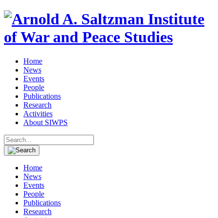
Home
News
Events
People
Publications
Research
Activities
About SIWPS
Search
for:
Home
News
Events
People
Publications
Research