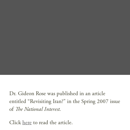
Dr. Gideon Rose was published in an article
entitled “Revisiting Iran?” in the Spring 2007 issue
of
The National Interest
.
Click
here
to read the article.