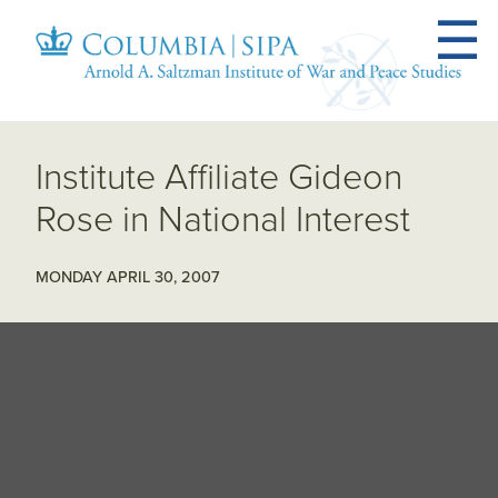
Institute Affiliate Gideon
Rose in National Interest
MONDAY APRIL 30, 2007