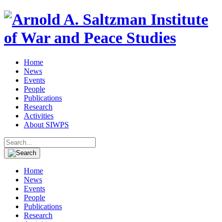
Home
News
Events
People
Publications
Research
Activities
About SIWPS
Search
for:
Home
News
Events
People
Publications
Research