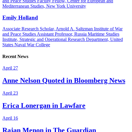
and Peace Studies Faculty Fellow, Center for European and
Mediterranean Studies, New York University
Emily Holland
Associate Research Scholar, Arnold A. Saltzman Institute of War
and Peace Studies Assistant Professor, Russia Maritime Studies
Institute, Strategic and Operational Research Department, United
States Naval War College
Recent News
April 27
Anne Nelson Quoted in Bloomberg News
April 23
Erica Lonergan in Lawfare
April 16
Rajan Menon in The Guardian