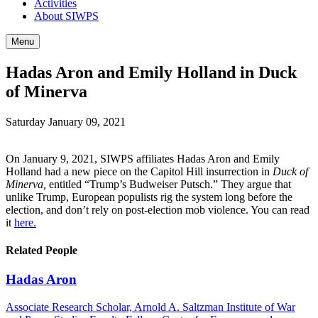
Activities
About SIWPS
Menu
Hadas Aron and Emily Holland in Duck
of Minerva
Saturday January 09, 2021
On January 9, 2021, SIWPS affiliates Hadas Aron and Emily
Holland had a new piece on the Capitol Hill insurrection in
Duck of
Minerva,
entitled “Trump’s Budweiser Putsch.” They argue that
unlike Trump, European populists rig the system long before the
election, and don’t rely on post-election mob violence. You can read
it
here.
Related People
Hadas Aron
Associate Research Scholar, Arnold A. Saltzman Institute of War