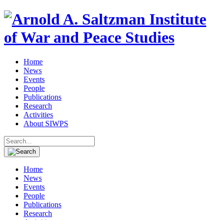
Home
News
Events
People
Publications
Research
Activities
About SIWPS
Search
for:
Home
News
Events
People
Publications
Research