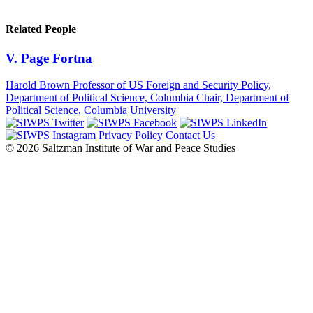
Related People
V. Page Fortna
Harold Brown Professor of US Foreign and Security Policy,
Department of Political Science, Columbia Chair, Department of
Political Science, Columbia University
Privacy Policy
Contact Us
© 2026 Saltzman Institute of War and Peace Studies