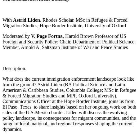
With
Astrid Liden
, Rhodes Scholar, MSc in Refugee & Forced
Migration Studies, Hope Border Institute, University of Oxford
Moderated by
V. Page Fortna
, Harold Brown Professor of US
Foreign and Security Policy; Chair, Department of Political Science;
Member, Arnold A. Saltzman Institute of War and Peace Studies
Description:
What does the current immigration enforcement landscape look like
from the ground? Astrid Liden (BA Political Science and Latin
American & Caribbean Studies, Columbia College; MSc in Refugee
& Forced Migration Studies and MPP, Oxford University),
Communications Officer at the Hope Border Institute, joins us from
El Paso, Texas, to share insights based on her ongoing work on both
sides of the U.S-Mexico border. Liden will discuss the evolving
policy landscape, its consequences for migrant communities, and the
range of local, national, and regional responses shaping the current
dynamics.