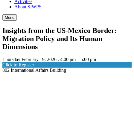
Activities
About SIWPS
Menu
Insights from the US-Mexico Border:
Migration Policy and Its Human
Dimensions
Thursday February 19, 2026 , 4:00 pm – 5:00 pm
Click to Register
802 International Affairs Building