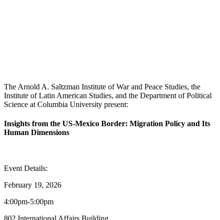
The Arnold A. Saltzman Institute of War and Peace Studies, the
Institute of Latin American Studies, and the Department of Political
Science at Columbia University present:
Insights from the US-Mexico Border: Migration Policy and Its
Human Dimensions
Event Details:
February 19, 2026
4:00pm-5:00pm
802 International Affairs Building