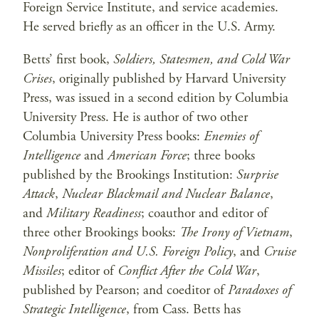
Foreign Service Institute, and service academies.
He served briefly as an officer in the U.S. Army.
Betts’ first book,
Soldiers, Statesmen, and Cold War
Crises
, originally published by Harvard University
Press, was issued in a second edition by Columbia
University Press. He is author of two other
Columbia University Press books:
Enemies of
Intelligence
and
American Force
; three books
published by the Brookings Institution:
Surprise
Attack
,
Nuclear Blackmail and Nuclear Balance
,
and
Military Readiness
; coauthor and editor of
three other Brookings books:
The Irony of Vietnam
,
Nonproliferation and U.S. Foreign Policy
, and
Cruise
Missiles
; editor of
Conflict After the Cold War
,
published by Pearson; and coeditor of
Paradoxes of
Strategic Intelligence
, from Cass. Betts has