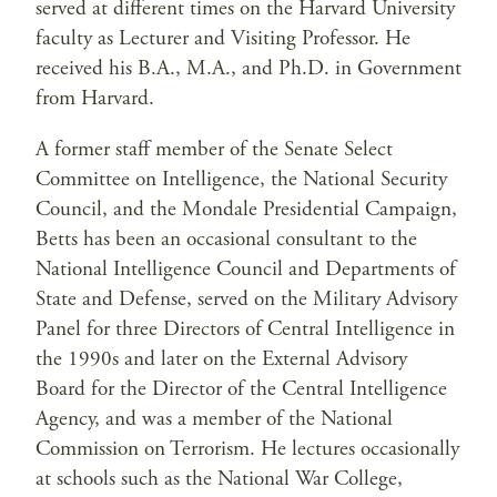
served at different times on the Harvard University
faculty as Lecturer and Visiting Professor. He
received his B.A., M.A., and Ph.D. in Government
from Harvard.
A former staff member of the Senate Select
Committee on Intelligence, the National Security
Council, and the Mondale Presidential Campaign,
Betts has been an occasional consultant to the
National Intelligence Council and Departments of
State and Defense, served on the Military Advisory
Panel for three Directors of Central Intelligence in
the 1990s and later on the External Advisory
Board for the Director of the Central Intelligence
Agency, and was a member of the National
Commission on Terrorism. He lectures occasionally
at schools such as the National War College,