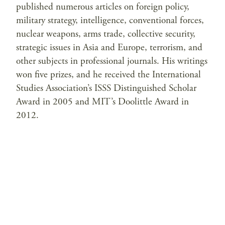
published numerous articles on foreign policy,
military strategy, intelligence, conventional forces,
nuclear weapons, arms trade, collective security,
strategic issues in Asia and Europe, terrorism, and
other subjects in professional journals. His writings
won five prizes, and he received the International
Studies Association’s ISSS Distinguished Scholar
Award in 2005 and MIT’s Doolittle Award in
2012.