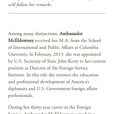
will follow her remarks.
Among many distinctions,
Ambassador
McEldowney
received her M.A. from the School
of International and Public Affairs at Columbia
University. In February, 2013, she was appointed
by U.S. Secretary of State John Kerry to her current
position as Director of the Foreign Service
Institute. In this role she oversees the education
and professional development of America’s
diplomats and U.S. Government foreign affairs
professionals.
During her thirty-year career in the Foreign