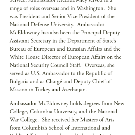
Service, Ambassador McEldowney served in a
range of roles overseas and in Washington. She
was President and Senior Vice President of the
National Defense University. Ambassador
McEldowney has also been the Principal Deputy
Assistant Secretary in the Department of State’s
Bureau of European and Eurasian Affairs and the
White House Director of European Affairs on the
National Security Council Staff. Overseas, she
served as U.S. Ambassador to the Republic of
Bulgaria and as Chargé and Deputy Chief of
Mission in Turkey and Azerbaijan.
Ambassador McEldowney holds degrees from New
College, Columbia University, and the National
War College. She received her Masters of Arts
from Columbia’s School of International and