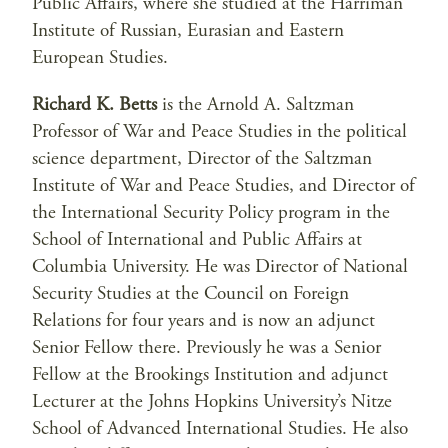
Public Affairs, where she studied at the Harriman
Institute of Russian, Eurasian and Eastern
European Studies.
Richard K. Betts
is the Arnold A. Saltzman
Professor of War and Peace Studies in the political
science department, Director of the Saltzman
Institute of War and Peace Studies, and Director of
the International Security Policy program in the
School of International and Public Affairs at
Columbia University. He was Director of National
Security Studies at the Council on Foreign
Relations for four years and is now an adjunct
Senior Fellow there. Previously he was a Senior
Fellow at the Brookings Institution and adjunct
Lecturer at the Johns Hopkins University’s Nitze
School of Advanced International Studies. He also