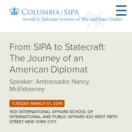
From SIPA to Statecraft:
The Journey of an
American Diplomat
Speaker: Ambassador Nancy
McEldowney
TUESDAY MARCH 01, 2016
1501 INTERNATIONAL AFFAIRS SCHOOL OF
INTERNATIONAL AND PUBLIC AFFAIRS 420 WEST 118TH
STREET NEW YORK CITY