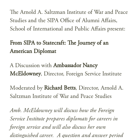
The Arnold A. Saltzman Institute of War and Peace
Studies and the SIPA Office of Alumni Affairs,
School of International and Public Affairs present:
From SIPA to Statecraft: The Journey of an
American Diplomat
A Discussion with
Ambassador Nancy
McEldowney
, Director, Foreign Service Institute
Moderated by
Richard Betts
, Director, Arnold A.
Saltzman Institute of War and Peace Studies
Amb. McEldowney will discuss how the Foreign
Service Institute prepares diplomats for careers in
foreign service and will also discuss her own
distinguished career. A question and answer period