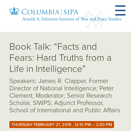
Book Talk: “Facts and
Fears: Hard Truths from a
Life in Intelligence”
Speakers: James R. Clapper, Former
Director of National Intelligence; Peter
Clement, Moderator; Senior Research
Scholar, SIWPS; Adjunct Professor,
School of International and Public Affairs
THURSDAY FEBRUARY 21, 2019 , 12:10 PM – 2:00 PM