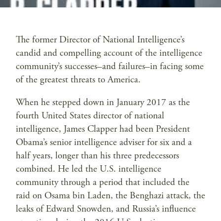
The former Director of National Intelligence’s
candid and compelling account of the intelligence
community’s successes–and failures–in facing some
of the greatest threats to America.
When he stepped down in January 2017 as the
fourth United States director of national
intelligence, James Clapper had been President
Obama’s senior intelligence adviser for six and a
half years, longer than his three predecessors
combined. He led the U.S. intelligence
community through a period that included the
raid on Osama bin Laden, the Benghazi attack, the
leaks of Edward Snowden, and Russia’s influence