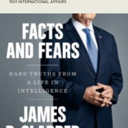
1501 INTERNATIONAL AFFAIRS