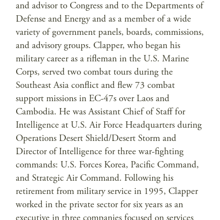
and advisor to Congress and to the Departments of
Defense and Energy and as a member of a wide
variety of government panels, boards, commissions,
and advisory groups. Clapper, who began his
military career as a rifleman in the U.S. Marine
Corps, served two combat tours during the
Southeast Asia conflict and flew 73 combat
support missions in EC-47s over Laos and
Cambodia. He was Assistant Chief of Staff for
Intelligence at U.S. Air Force Headquarters during
Operations Desert Shield/Desert Storm and
Director of Intelligence for three war-fighting
commands: U.S. Forces Korea, Pacific Command,
and Strategic Air Command. Following his
retirement from military service in 1995, Clapper
worked in the private sector for six years as an
executive in three companies focused on services