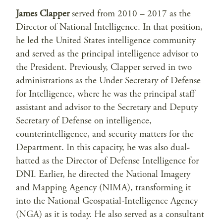
James Clapper
served from 2010 – 2017 as the
Director of National Intelligence. In that position,
he led the United States intelligence community
and served as the principal intelligence advisor to
the President. Previously, Clapper served in two
administrations as the Under Secretary of Defense
for Intelligence, where he was the principal staff
assistant and advisor to the Secretary and Deputy
Secretary of Defense on intelligence,
counterintelligence, and security matters for the
Department. In this capacity, he was also dual-
hatted as the Director of Defense Intelligence for
DNI. Earlier, he directed the National Imagery
and Mapping Agency (NIMA), transforming it
into the National Geospatial-Intelligence Agency
(NGA) as it is today. He also served as a consultant