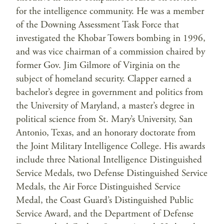
for the intelligence community. He was a member
of the Downing Assessment Task Force that
investigated the Khobar Towers bombing in 1996,
and was vice chairman of a commission chaired by
former Gov. Jim Gilmore of Virginia on the
subject of homeland security. Clapper earned a
bachelor’s degree in government and politics from
the University of Maryland, a master’s degree in
political science from St. Mary’s University, San
Antonio, Texas, and an honorary doctorate from
the Joint Military Intelligence College. His awards
include three National Intelligence Distinguished
Service Medals, two Defense Distinguished Service
Medals, the Air Force Distinguished Service
Medal, the Coast Guard’s Distinguished Public
Service Award, and the Department of Defense