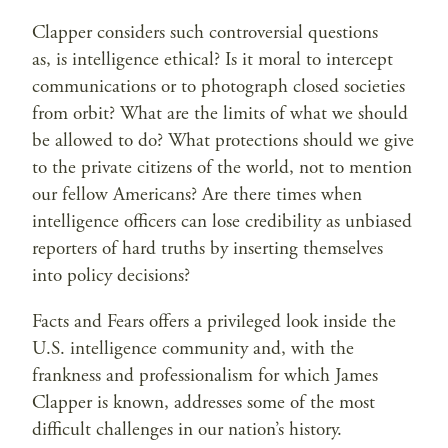
Clapper considers such controversial questions
as, is intelligence ethical? Is it moral to intercept
communications or to photograph closed societies
from orbit? What are the limits of what we should
be allowed to do? What protections should we give
to the private citizens of the world, not to mention
our fellow Americans? Are there times when
intelligence officers can lose credibility as unbiased
reporters of hard truths by inserting themselves
into policy decisions?
Facts and Fears offers a privileged look inside the
U.S. intelligence community and, with the
frankness and professionalism for which James
Clapper is known, addresses some of the most
difficult challenges in our nation’s history.