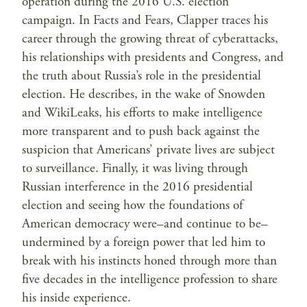
operation during the 2016 U.S. election
campaign. In Facts and Fears, Clapper traces his
career through the growing threat of cyberattacks,
his relationships with presidents and Congress, and
the truth about Russia’s role in the presidential
election. He describes, in the wake of Snowden
and WikiLeaks, his efforts to make intelligence
more transparent and to push back against the
suspicion that Americans’ private lives are subject
to surveillance. Finally, it was living through
Russian interference in the 2016 presidential
election and seeing how the foundations of
American democracy were–and continue to be–
undermined by a foreign power that led him to
break with his instincts honed through more than
five decades in the intelligence profession to share
his inside experience.