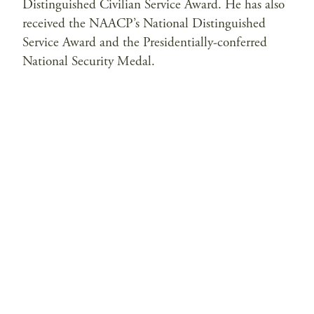
Distinguished Civilian Service Award. He has also
received the NAACP’s National Distinguished
Service Award and the Presidentially-conferred
National Security Medal.
Privacy Policy
Contact Us
© 2026 Saltzman Institute of War and Peace Studies