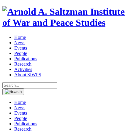
Home
News
Events
People
Publications
Research
Activities
About SIWPS
Search
for:
Home
News
Events
People
Publications
Research