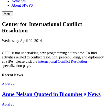
Activities
About SIWPS
Menu
Center for International Conflict
Resolution
Wednesday April 02, 2014
CICR is not undertaking new programming at this time. To find
activities related to conflict resolution, peacebuilding, and diplomacy
at SIPA, please visit the
International Conflict Resolution
specialization page.
Recent News
April 27
Anne Nelson Quoted in Bloomberg News
April 23