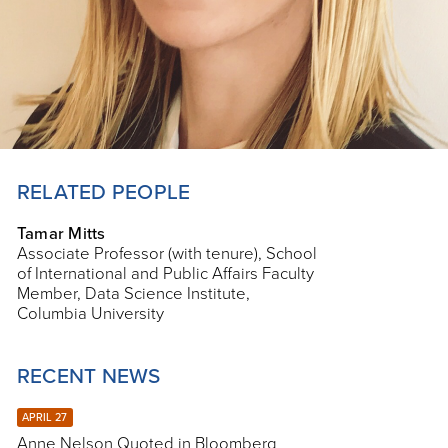
RELATED PEOPLE
Tamar Mitts
Associate Professor (with tenure), School
of International and Public Affairs Faculty
Member, Data Science Institute,
Columbia University
RECENT NEWS
APRIL 27
Anne Nelson Quoted in Bloomberg