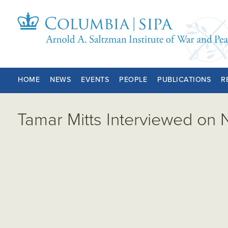
HOME
NEWS
EVENTS
PEOPLE
PUBLICATIONS
R
Tamar Mitts Interviewed on