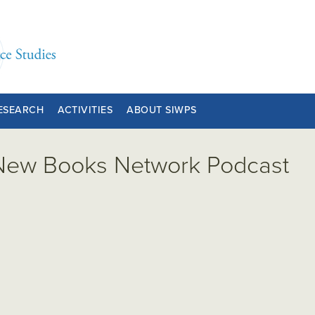
ESEARCH
ACTIVITIES
ABOUT SIWPS
 New Books Network Podcast