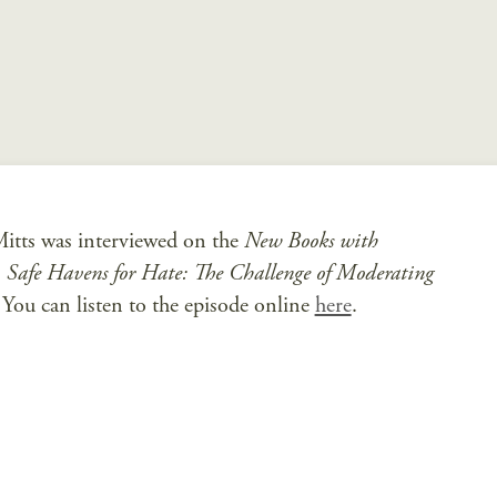
tts was interviewed on the
New Books with
,
Safe Havens for Hate: The Challenge of Moderating
You can listen to the episode online
here
.