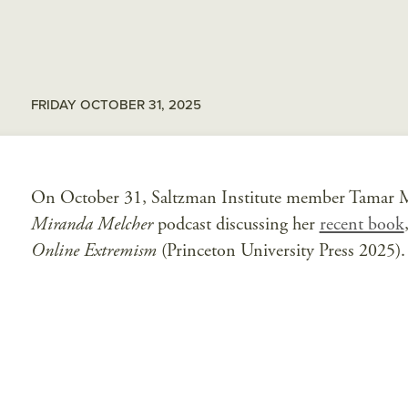
FRIDAY OCTOBER 31, 2025
On October 31, Saltzman Institute member Tamar Mi
Miranda Melcher
podcast discussing her
recent book
Online Extremism
(Princeton University Press 2025). 