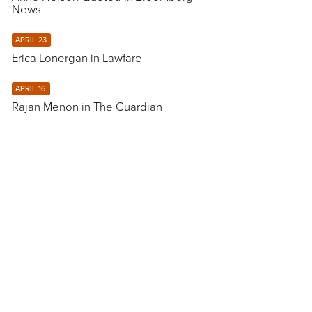
News
APRIL 23
Erica Lonergan in Lawfare
APRIL 16
Rajan Menon in The Guardian