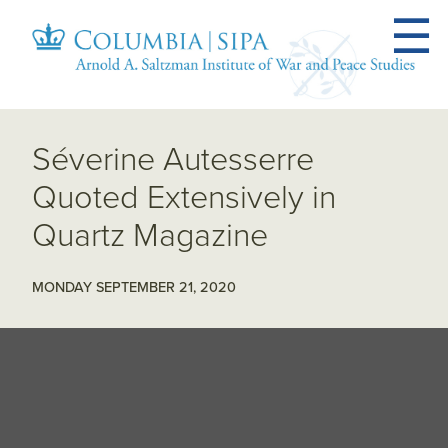
Séverine Autesserre
Quoted Extensively in
Quartz Magazine
MONDAY SEPTEMBER 21, 2020