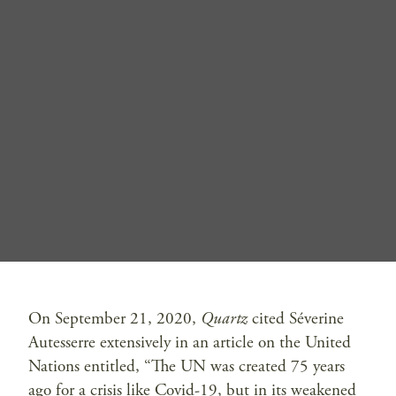
On September 21, 2020,
Quartz
cited Séverine
Autesserre extensively in an article on the United
Nations entitled, “The UN was created 75 years
ago for a crisis like Covid-19, but in its weakened