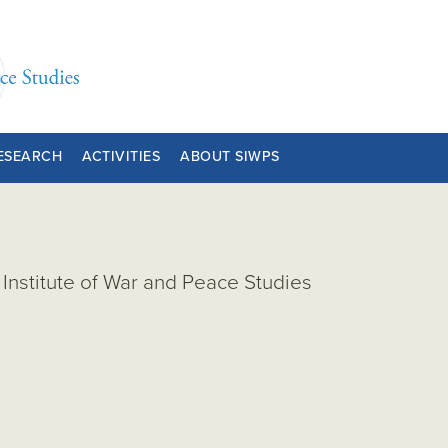
ESEARCH
ACTIVITIES
ABOUT SIWPS
Institute of War and Peace Studies