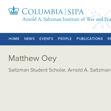
HOME
NEWS
EVENTS
PEOPLE
PUBLICATIONS
R
Matthew Oey
Saltzman Student Scholar, Arnold A. Saltzman 