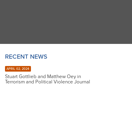
RECENT NEWS
APRIL 02, 2024
Stuart Gottlieb and Matthew Oey in
Terrorism and Political Violence Journal