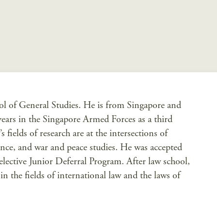
ol of General Studies. He is from Singapore and
ears in the Singapore Armed Forces as a third
fields of research are at the intersections of
ience, and war and peace studies. He was accepted
lective Junior Deferral Program. After law school,
n the fields of international law and the laws of