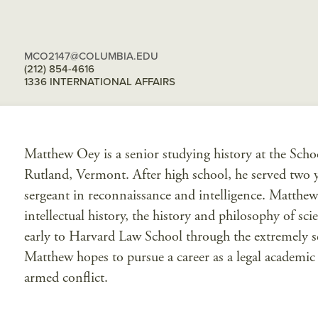
MCO2147@COLUMBIA.EDU
(212) 854-4616
1336 INTERNATIONAL AFFAIRS
Matthew Oey is a senior studying history at the Scho
Rutland, Vermont. After high school, he served two y
sergeant in reconnaissance and intelligence. Matthew’s 
intellectual history, the history and philosophy of sc
early to Harvard Law School through the extremely se
Matthew hopes to pursue a career as a legal academic i
armed conflict.