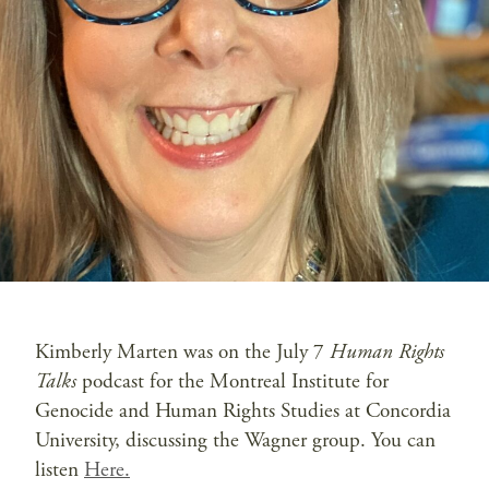
Kimberly Marten was on the July 7
Human Rights
Talks
podcast for the Montreal Institute for
Genocide and Human Rights Studies at Concordia
University, discussing the Wagner group. You can
listen
Here.