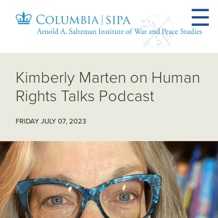
Kimberly Marten on Human
Rights Talks Podcast
FRIDAY JULY 07, 2023