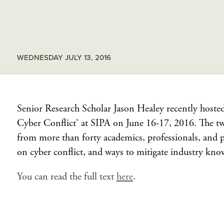
WEDNESDAY JULY 13, 2016
Senior Research Scholar Jason Healey recently hosted 
Cyber Conflict’ at SIPA on June 16-17, 2016. The tw
from more than forty academics, professionals, and pra
on cyber conflict, and ways to mitigate industry kno
You can read the full text
here
.