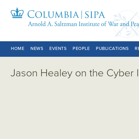
HOME
NEWS
EVENTS
PEOPLE
PUBLICATIONS
R
Jason Healey on the Cyber 