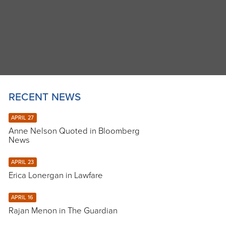
RECENT NEWS
APRIL 27
Anne Nelson Quoted in Bloomberg
News
APRIL 23
Erica Lonergan in Lawfare
APRIL 16
Rajan Menon in The Guardian