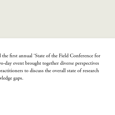
the first annual ‘State of the Field Conference for
o-day event brought together diverse perspectives
ctitioners to discuss the overall state of research
wledge gaps.