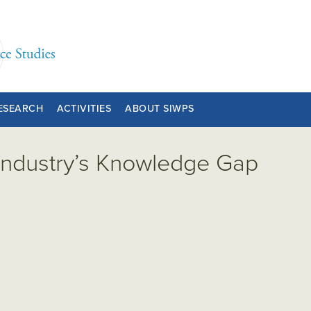
ESEARCH
ACTIVITIES
ABOUT SIWPS
Industry’s Knowledge Gap